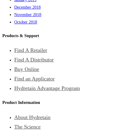
December 2018
November 2018
October 2018
Products & Support
Find A Retailer
Find A Distributor
Buy Online
Find an Applicator
Hydretain Advantage Program
Product Information
About Hydretain
The Science