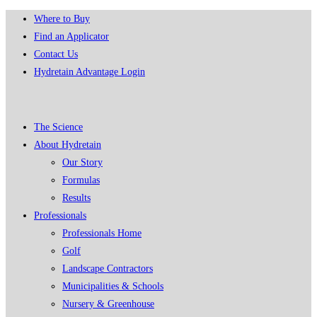
Skip
Where to Buy
to
Find an Applicator
content
Contact Us
Hydretain Advantage Login
The Science
About Hydretain
Our Story
Formulas
Results
Professionals
Professionals Home
Golf
Landscape Contractors
Municipalities & Schools
Nursery & Greenhouse