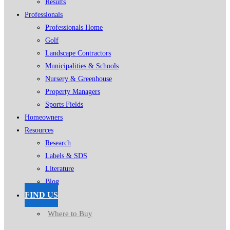
Results
Professionals
Professionals Home
Golf
Landscape Contractors
Municipalities & Schools
Nursery & Greenhouse
Property Managers
Sports Fields
Homeowners
Resources
Research
Labels & SDS
Literature
Blog
FIND US
Where to Buy