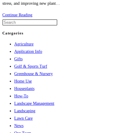
stress, and improving new plant…
Two
Continue Reading
Great
Products
Categories
–
Agriculture
Better
Application Info
Together
Gifts
Golf & Sports Turf
Greenhouse & Nursery
Home Use
Houseplants
How-To
Landscape Management
Landscaping
Lawn Care
News