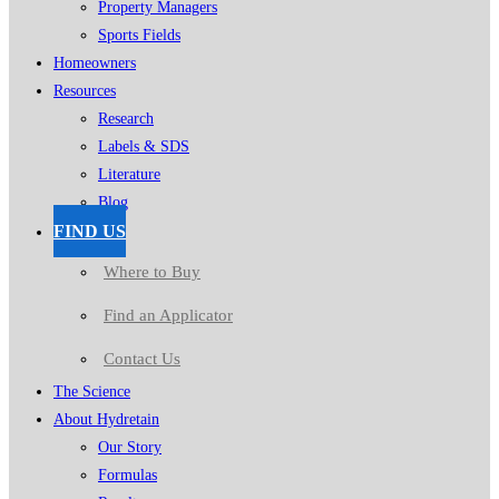
Property Managers
Sports Fields
Homeowners
Resources
Research
Labels & SDS
Literature
Blog
FIND US
Where to Buy
Find an Applicator
Contact Us
The Science
About Hydretain
Our Story
Formulas