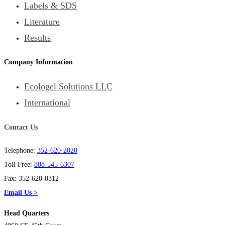
Labels & SDS
Literature
Results
Company Information
Ecologel Solutions LLC
International
Contact Us
Telephone:
352-620-2020
Toll Free:
888-545-6307
Fax: 352-620-0312
Email Us >
Head Quarters