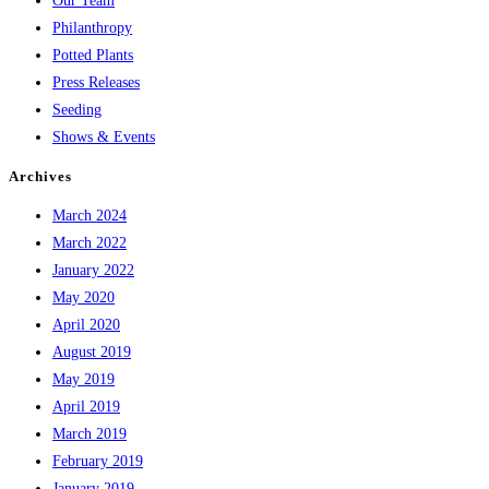
Our Team
Philanthropy
Potted Plants
Press Releases
Seeding
Shows & Events
Archives
March 2024
March 2022
January 2022
May 2020
April 2020
August 2019
May 2019
April 2019
March 2019
February 2019
January 2019