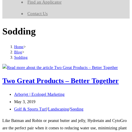
Find an Applicator
Contact Us
Sodding
Home
>
Blog
>
Sodding
Two Great Products – Better Together
Post
Arborjet | Ecologel Marketing
author:
Post
May 3, 2019
published:
Post
Golf & Sports Turf
/
Landscaping
/
Seeding
category:
Like Batman and Robin or peanut butter and jelly, Hydretain and CytoGro
are the perfect pair when it comes to reducing water use, minimizing plant