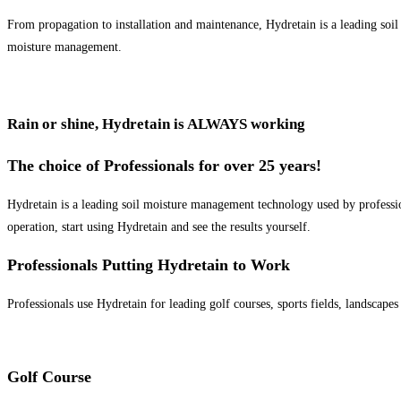
From propagation to installation and maintenance, Hydretain is a leading soil
moisture management.
Rain or shine, Hydretain is ALWAYS working
The choice of Professionals for over 25 years!
Hydretain is a leading soil moisture management technology used by profession
operation, start using Hydretain and see the results yourself.
Professionals Putting Hydretain to Work
Professionals use Hydretain for leading golf courses, sports fields, landscape
Golf Course