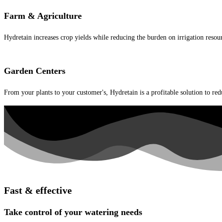
Farm & Agriculture
Hydretain increases crop yields while reducing the burden on irrigation resou
Garden Centers
From your plants to your customer's, Hydretain is a profitable solution to red
Fast & effective
Take control of your watering needs