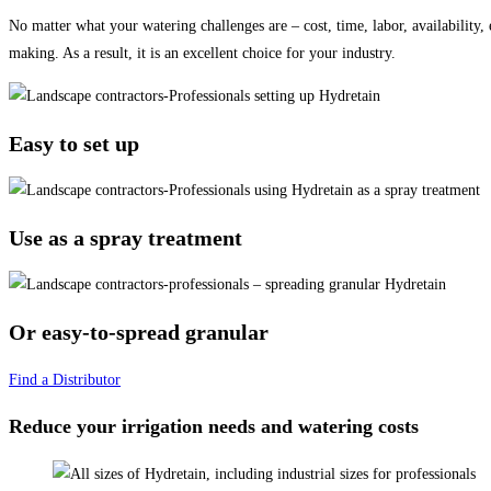
No matter what your watering challenges are – cost, time, labor, availability,
making. As a result, it is an excellent choice for your industry.
Easy to set up
Use as a spray treatment
Or easy-to-spread granular
Find a Distributor
Reduce your irrigation needs and watering costs