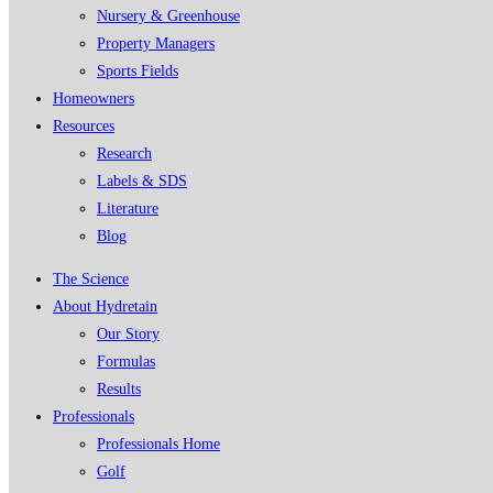
Nursery & Greenhouse
Property Managers
Sports Fields
Homeowners
Resources
Research
Labels & SDS
Literature
Blog
The Science
About Hydretain
Our Story
Formulas
Results
Professionals
Professionals Home
Golf