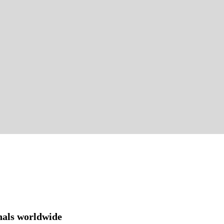
onals worldwide