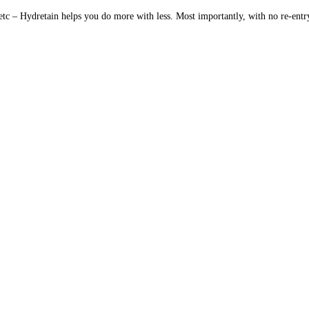
 etc – Hydretain helps you do more with less. Most importantly, with no re-entr