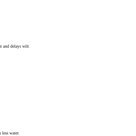
t and delays wilt.
h less water.