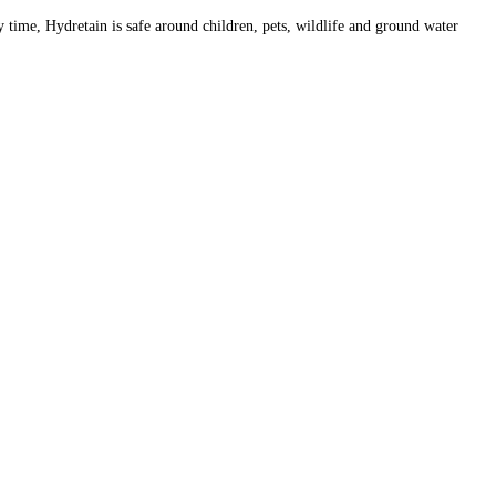
y time, Hydretain is safe around children, pets, wildlife and ground water