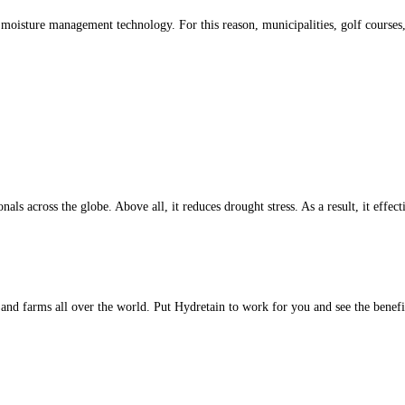
 moisture management technology. For this reason, municipalities, golf courses
als across the globe. Above all, it reduces drought stress. As a result, it eff
s and farms all over the world. Put Hydretain to work for you and see the benefi