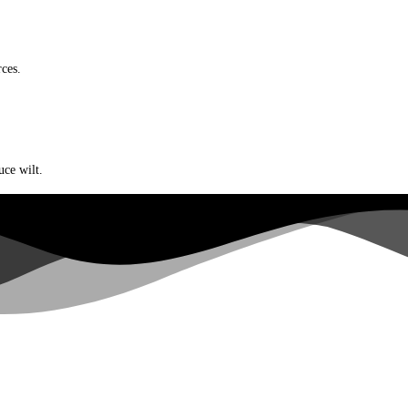
rces.
uce wilt.