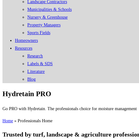
Landscape Contractors
Municipalities & Schools
Nursery & Greenhouse
Property Managers
Sports Fields
Homeowners
Resources
Research
Labels & SDS
Literature
Blog
Hydretain PRO
Go PRO with Hydretain. The professionals choice for moisture management
Home
»
Professionals Home
Trusted by turf, landscape & agriculture professi