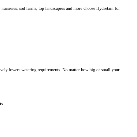
, nurseries, sod farms, top landscapers and more choose Hydretain for
ectively lowers watering requirements. No matter how big or small your
ts.