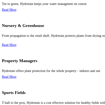
Tee to green, Hydretain keeps your water managment on course.
Read More
Nursery & Greenhouse
From propagation to the retail shelf, Hydretain protects plants from drying ou
Read More
Property Managers
Hydretain offers plant protection for the whole property - indoors and out.
Read More
Sports Fields
T-ball to the pros, Hydretain is a cost effective solution for healthy fields wit