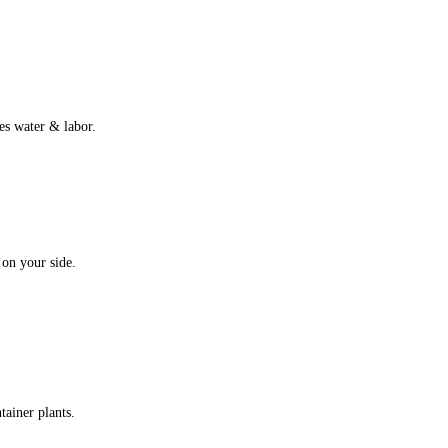
es water & labor.
 on your side.
tainer plants.