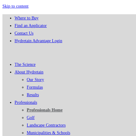
Skip to content
Where to Buy
Find an Applicator
Contact Us
Hydretain Advantage Login
The Science
About Hydretain
Our Story
Formulas
Results
Professionals
Professionals Home
Golf
Landscape Contractors
Municipalities & Schools