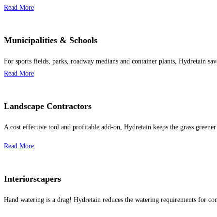
Read More
Municipalities & Schools
For sports fields, parks, roadway medians and container plants, Hydretain sav
Read More
Landscape Contractors
A cost effective tool and profitable add-on, Hydretain keeps the grass greener
Read More
Interiorscapers
Hand watering is a drag! Hydretain reduces the watering requirements for con