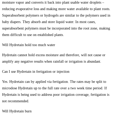
moisture vapor and converts it back into plant usable water droplets –
reducing evaporative loss and making more water available to plant roots.
Superabsorbent polymers or hydrogels are similar to the polymers used in
baby diapers. They absorb and store liquid water. In most cases,
superabsorbent polymers must be incorporated into the root zone, making
them difficult to use on established plants.
Will Hydretain hold too much water
Hydretain cannot hold excess moisture and therefore, will not cause or
amplify any negative results when rainfall or irrigation is abundant.
Can I use Hydretain in fertigation or injection
Yes. Hydretain can by applied via fertigation. The rates may be split to
microdose Hydretain up to the full rate over a two week time period. If
Hydretain is being used to address poor irrigation coverage, fertigation is
not recommended.
Will Hydretain burn