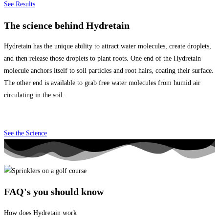
See Results
The science behind Hydretain
Hydretain has the unique ability to attract water molecules, create droplets,
and then release those droplets to plant roots.
One end of the Hydretain
molecule anchors itself to soil particles and root hairs, coating their surface.
The other end is available to grab free water molecules from humid air
circulating in the soil.
See the Science
FAQ's you should know
How does Hydretain work