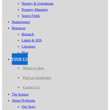
Nursery & Greenhouse
Property Managers
Sports Fields
Homeowners
Resources
Research
Labels & SDS
Literature
Blog
FIND US
Where to Buy
Find an Applicator
Contact Us
The Science
About Hydretain
Our Story