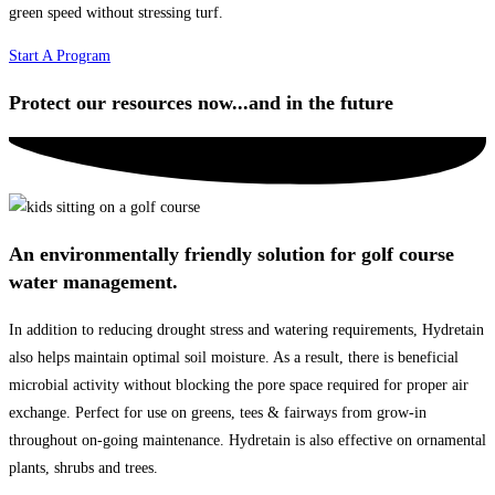
green speed without stressing turf.
Start A Program
Protect our resources now...and in the future
An environmentally friendly solution for golf course
water management.
In addition to reducing drought stress and watering requirements, Hydretain
also helps maintain optimal soil moisture. As a result, there is beneficial
microbial activity without blocking the pore space required for proper air
exchange. Perfect for use on greens, tees & fairways from grow-in
throughout on-going maintenance. Hydretain is also effective on ornamental
plants, shrubs and trees.