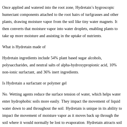
Once applied and watered into the root zone, Hydretain’s hygroscopic
humectant components attached to the root hairs of turfgrasses and other
plants, drawing moisture vapor from the soil like tiny water magnets. It
then converts that moisture vapor into water droplets, enabling plants to
take up more moisture and assisting in the uptake of nutrients.
What is Hydretain made of
Hydretain ingredients include 54% plant based sugar alcohols,
polysaccharides, and neutral salts of alpha-hydroxypropionic acid, 10%
non-ionic surfactant, and 36% inert ingredients.
Is Hydretain a surfactant or polymer gel
No. Wetting agents reduce the surface tension of water, which helps water
enter hydrophobic soils more easily. They impact the movement of liquid
water down to and throughout the soil. Hydretain is unique in its ability to
impact the movement of moisture vapor as it moves back up through the
soil where it would normally be lost to evaporation. Hydretain attracts soil