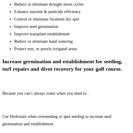
Reduce or eliminate drought stress cycles
Enhance nutrient & pesticide efficiency
Control or eliminate localized dry spot
Improve seed germination
Improve transplant establishment
Reduce or eliminate hand watering
Protect non, or poorly-irrigated areas
Increase germination and establishment for seeding,
turf repairs and divot recovery for your golf course.
Because you can’t always water when you need to…
Use Hydretain when overseeding or spot seeding to increase seed
germination and establishment.