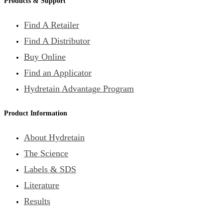
Products & Support
Find A Retailer
Find A Distributor
Buy Online
Find an Applicator
Hydretain Advantage Program
Product Information
About Hydretain
The Science
Labels & SDS
Literature
Results