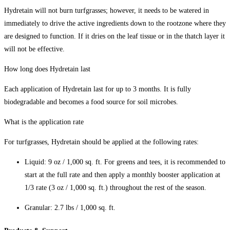
Hydretain will not burn turfgrasses; however, it needs to be watered in
immediately to drive the active ingredients down to the rootzone where they
are designed to function. If it dries on the leaf tissue or in the thatch layer it
will not be effective.
How long does Hydretain last
Each application of Hydretain last for up to 3 months. It is fully
biodegradable and becomes a food source for soil microbes.
What is the application rate
For turfgrasses, Hydretain should be applied at the following rates:
Liquid: 9 oz / 1,000 sq. ft. For greens and tees, it is recommended to
start at the full rate and then apply a monthly booster application at
1/3 rate (3 oz / 1,000 sq. ft.) throughout the rest of the season.
Granular: 2.7 lbs / 1,000 sq. ft.