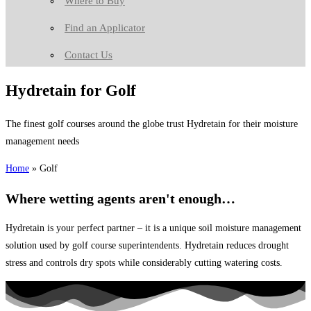
Where to Buy
Find an Applicator
Contact Us
Hydretain for Golf
The finest golf courses around the globe trust Hydretain for their moisture
management needs
Home
»
Golf
Where wetting agents aren't enough…
Hydretain is your perfect partner – it is a unique soil moisture management
solution used by golf course superintendents. Hydretain reduces drought
stress and controls dry spots while considerably cutting watering costs.