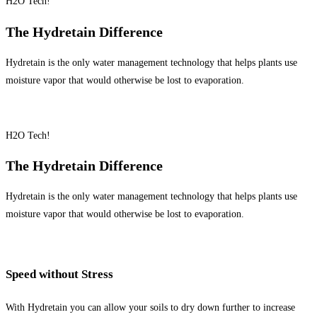
H2O Tech!
The Hydretain Difference
Hydretain is the only water management technology that helps plants use
moisture vapor that would otherwise be lost to evaporation.
H2O Tech!
The Hydretain Difference
Hydretain is the only water management technology that helps plants use
moisture vapor that would otherwise be lost to evaporation.
Speed without Stress
With Hydretain you can allow your soils to dry down further to increase