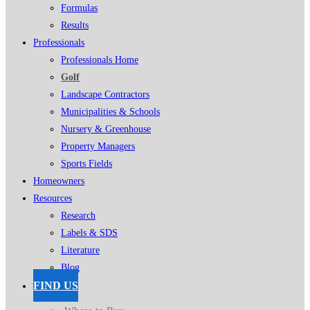
Formulas
Results
Professionals
Professionals Home
Golf
Landscape Contractors
Municipalities & Schools
Nursery & Greenhouse
Property Managers
Sports Fields
Homeowners
Resources
Research
Labels & SDS
Literature
Blog
FIND US