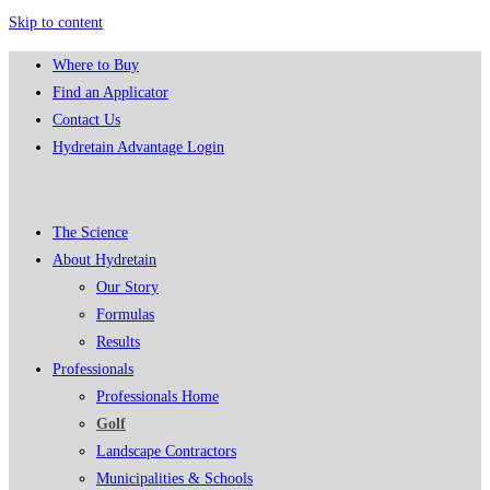
Skip to content
Where to Buy
Find an Applicator
Contact Us
Hydretain Advantage Login
The Science
About Hydretain
Our Story
Formulas
Results
Professionals
Professionals Home
Golf
Landscape Contractors
Municipalities & Schools