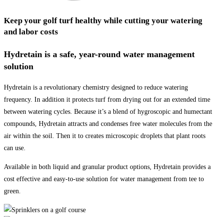
Keep your golf turf healthy while cutting your watering
and labor costs
Hydretain is a safe, year-round water management
solution
Hydretain is a revolutionary chemistry designed to reduce watering
frequency. In addition it protects turf from drying out for an extended time
between watering cycles. Because it’s a blend of hygroscopic and humectant
compounds, Hydretain attracts and condenses free water molecules from the
air within the soil. Then it to creates microscopic droplets that plant roots
can use.
Available in both liquid and granular product options, Hydretain provides a
cost effective and easy-to-use solution for water management from tee to
green.