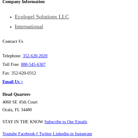
Company Information
Ecologel Solutions LLC
International
Contact Us
Telephone:
352-620-2020
Toll Free:
888-545-6307
Fax: 352-620-0312
Email Us >
Head Quarters
4060 SE 45th Court
Ocala, FL 34480
STAY IN THE KNOW
Subscribe to Our Emails
Youtube
Facebook-f
Twitter
Linkedin-in
Instagram