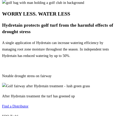
WORRY LESS. WATER LESS
Hydretain protects golf turf from the harmful effects of
drought stress
A single application of Hydretain can increase watering efficiency by
managing root zone moisture throughout the season. In independent tests
Hydretain has reduced watering by up to 50%.
Notable drought stress on fairway
After Hydretain treatment the turf has greened up
Find a Distributor