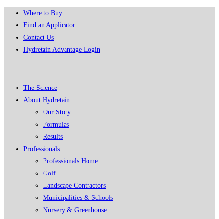
Skip
Where to Buy
to
Find an Applicator
content
Contact Us
Hydretain Advantage Login
The Science
About Hydretain
Our Story
Formulas
Results
Professionals
Professionals Home
Golf
Landscape Contractors
Municipalities & Schools
Nursery & Greenhouse