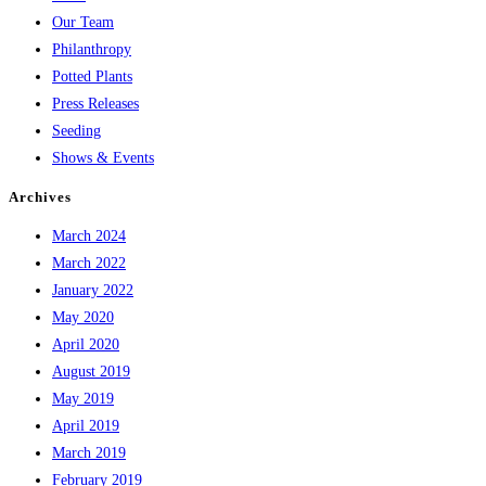
Our Team
Philanthropy
Potted Plants
Press Releases
Seeding
Shows & Events
Archives
March 2024
March 2022
January 2022
May 2020
April 2020
August 2019
May 2019
April 2019
March 2019
February 2019