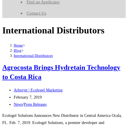
Find an Applicator
Contact Us
International Distributors
Home
>
Blog
>
International Distributors
Agrocosta Brings Hydretain Technology
to Costa Rica
Post
Arborjet | Ecologel Marketing
author:
Post
February 7, 2019
published:
Post
News
/
Press Releases
category:
Ecologel Solutions Announces New Distributor in Central America Ocala,
FL. Feb. 7, 2019: Ecologel Solutions, a premier developer and