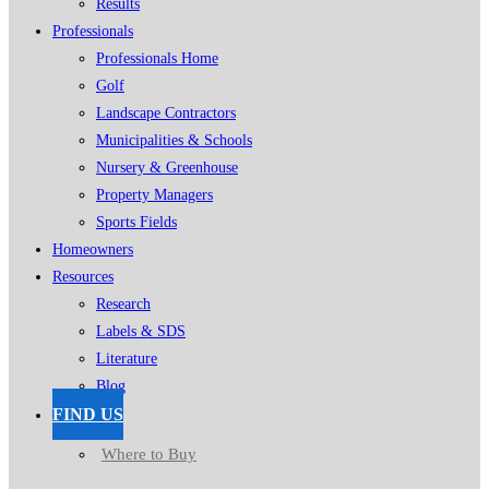
Results
Professionals
Professionals Home
Golf
Landscape Contractors
Municipalities & Schools
Nursery & Greenhouse
Property Managers
Sports Fields
Homeowners
Resources
Research
Labels & SDS
Literature
Blog
FIND US
Where to Buy