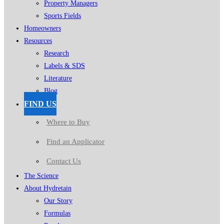
Property Managers
Sports Fields
Homeowners
Resources
Research
Labels & SDS
Literature
Blog
FIND US
Where to Buy
Find an Applicator
Contact Us
The Science
About Hydretain
Our Story
Formulas