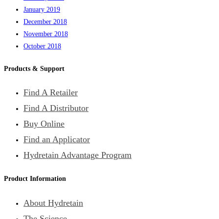
January 2019
December 2018
November 2018
October 2018
Products & Support
Find A Retailer
Find A Distributor
Buy Online
Find an Applicator
Hydretain Advantage Program
Product Information
About Hydretain
The Science