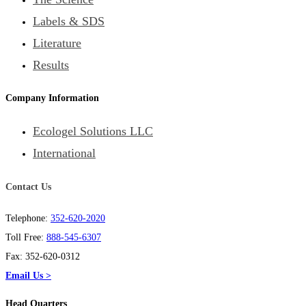
Labels & SDS
Literature
Results
Company Information
Ecologel Solutions LLC
International
Contact Us
Telephone:
352-620-2020
Toll Free:
888-545-6307
Fax: 352-620-0312
Email Us >
Head Quarters