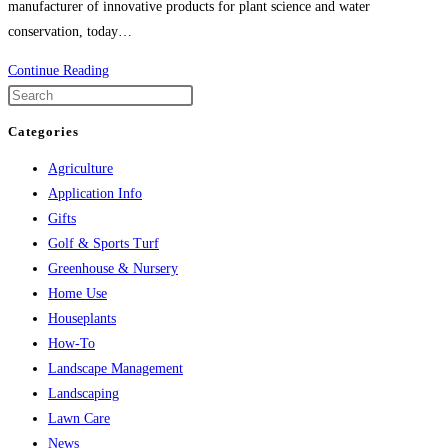
manufacturer of innovative products for plant science and water
conservation, today…
Agrocosta
Continue Reading
Brings
Hydretain
Categories
Technology
Agriculture
to
Application Info
Costa
Gifts
Rica
Golf & Sports Turf
Greenhouse & Nursery
Home Use
Houseplants
How-To
Landscape Management
Landscaping
Lawn Care
News