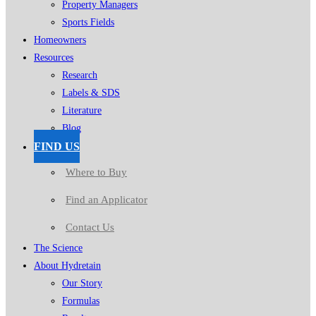
Property Managers
Sports Fields
Homeowners
Resources
Research
Labels & SDS
Literature
Blog
FIND US
Where to Buy
Find an Applicator
Contact Us
The Science
About Hydretain
Our Story
Formulas