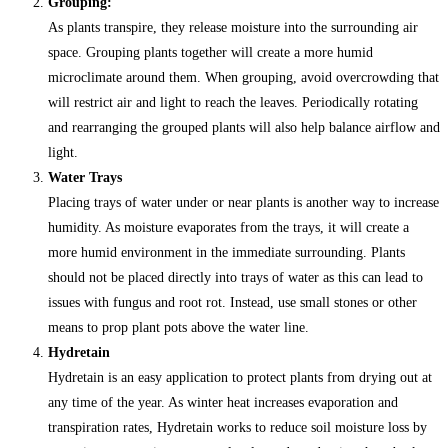
Grouping:
As plants transpire, they release moisture into the surrounding air
space. Grouping plants together will create a more humid
microclimate around them. When grouping, avoid overcrowding that
will restrict air and light to reach the leaves. Periodically rotating
and rearranging the grouped plants will also help balance airflow and
light.
Water Trays
Placing trays of water under or near plants is another way to increase
humidity. As moisture evaporates from the trays, it will create a
more humid environment in the immediate surrounding. Plants
should not be placed directly into trays of water as this can lead to
issues with fungus and root rot. Instead, use small stones or other
means to prop plant pots above the water line.
Hydretain
Hydretain is an easy application to protect plants from drying out at
any time of the year. As winter heat increases evaporation and
transpiration rates, Hydretain works to reduce soil moisture loss by