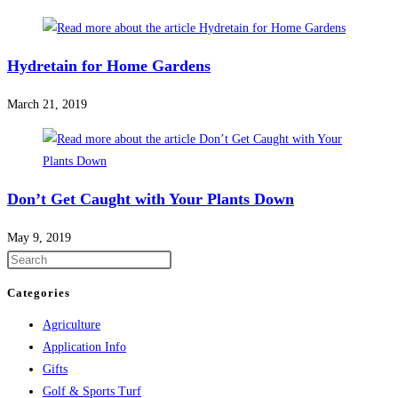
Hydretain for Home Gardens
March 21, 2019
Don’t Get Caught with Your Plants Down
May 9, 2019
Categories
Agriculture
Application Info
Gifts
Golf & Sports Turf