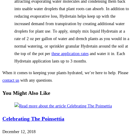
attracting evaporating water molecules and condensing them back
into usable water droplets that plant roots can absorb. In addition to
reducing evaporative loss, Hydretain helps keep up with the
increased demand from transpiration by creating additional water
droplets for plant use. To apply, simply mix liquid Hydretain at a
rate of 2 oz per gallon of water and drench plants as you would in a
normal watering, or sprinkler granular Hydretain around the soil at
the top of the pot per
these application rates
and water it in. Each
Hydretain application lasts up to 3 months.
When it comes to keeping your plants hydrated, we’re here to help. Please
contact us
with any questions.
You Might Also Like
Celebrating The Poinsettia
December 12, 2018