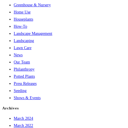
Greenhouse & Nursery
Home Use
Houseplants
How-To
Landscape Management
Landscaping
Lawn Care
News
Our Team
Philanthropy
Potted Plants
Press Releases
Seeding
Shows & Events
Archives
March 2024
March 2022