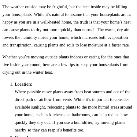
The weather outside may be frightful, but the heat inside may be killing
your houseplants. While it’s natural to assume that your houseplants are as
happy as you are in a well-heated home, the truth is that your home’s heat
can cause plants to dry out more quickly than normal. The warm, dry air
lowers the humidity inside your home, which increases both evaporation
and transpiration, causing plants and soils to lose moisture at a faster rate.
Whether you’re moving outside plants indoors or caring for the ones that
live inside year-round, here are a few tips to keep your houseplants from
drying out in the winter heat.
Location:
Where possible move plants away from heat sources and out of the
direct path of airflow from vents. While it’s important to consider
available sunlight, relocating plants to the more humid areas around
your home, such as kitchens and bathrooms, can help reduce how
quickly they dry out. If you use a humidifier, try moving plants
nearby so they can reap it’s benefits too.