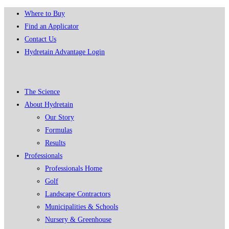
Skip
Where to Buy
to
Find an Applicator
content
Contact Us
Hydretain Advantage Login
The Science
About Hydretain
Our Story
Formulas
Results
Professionals
Professionals Home
Golf
Landscape Contractors
Municipalities & Schools
Nursery & Greenhouse