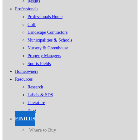
Results
Professionals
Professionals Home
Golf
Landscape Contractors
Municipalities & Schools
Nursery & Greenhouse
Property Managers
Sports Fields
Homeowners
Resources
Research
Labels & SDS
Literature
Blog
FIND US
Where to Buy