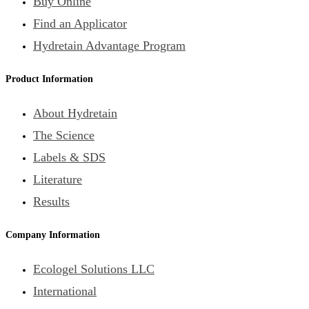
Buy Online
Find an Applicator
Hydretain Advantage Program
Product Information
About Hydretain
The Science
Labels & SDS
Literature
Results
Company Information
Ecologel Solutions LLC
International