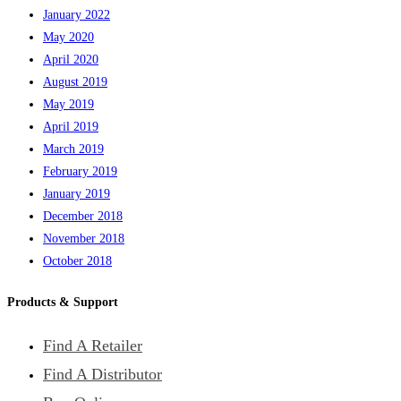
January 2022
May 2020
April 2020
August 2019
May 2019
April 2019
March 2019
February 2019
January 2019
December 2018
November 2018
October 2018
Products & Support
Find A Retailer
Find A Distributor