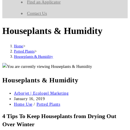
Find an Applicator
Contact Us
Houseplants & Humidity
Home
>
Potted Plants
>
Houseplants & Humidity
Houseplants & Humidity
Post
Arborjet | Ecologel Marketing
author:
Post
January 16, 2019
published:
Post
Home Use
/
Potted Plants
category:
4 Tips To Keep Houseplants from Drying Out
Over Winter