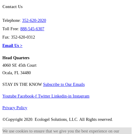
Contact Us
Telephone:
352-620-2020
Toll Free:
888-545-6307
Fax: 352-620-0312
Email Us >
Head Quarters
4060 SE 45th Court
Ocala, FL 34480
STAY IN THE KNOW
Subscribe to Our Emails
Youtube
Facebook-f
Twitter
Linkedin-in
Instagram
Privacy Policy
©Copyright 2020. Ecologel Solutions, LLC. All Rights reserved.
We use cookies to ensure that we give you the best experience on our